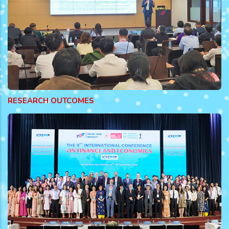
RESEARCH OUTCOMES