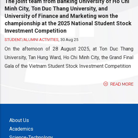
The joint team from Banking University of Ho Chi
Minh City, Ton Duc Thang University, and
University of Finance and Marketing won the
championship at the 2025 National Student Stock
Investment Competition
STUDENT/ALUMNI ACTIVITIES
,
30 Aug 25
On the afternoon of 28 August 2025, at Ton Duc Thang
University, Tan Hung Ward, Ho Chi Minh City, the Grand Final
Gala of the Vietnam Student Stock Investment Competition
READ MORE
About Us
Academics
Science-Technology