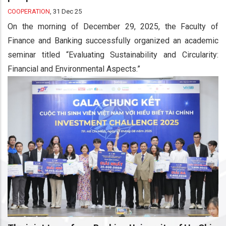
COOPERATION
,
31 Dec 25
On the morning of December 29, 2025, the Faculty of
Finance and Banking successfully organized an academic
seminar titled “Evaluating Sustainability and Circularity:
Financial and Environmental Aspects.”