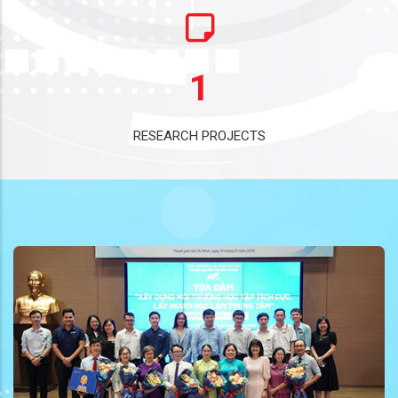
1
RESEARCH PROJECTS