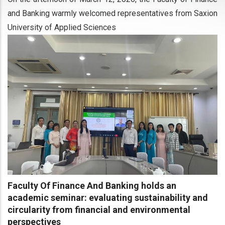
and Banking warmly welcomed representatives from Saxion
University of Applied Sciences
Faculty Of Finance And Banking holds an
academic seminar: evaluating sustainability and
circularity from financial and environmental
perspectives