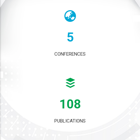
5
CONFERENCES
108
PUBLICATIONS