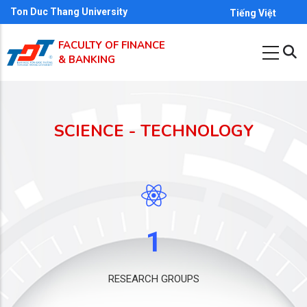
Skip
Ton Duc Thang University
Tiếng Việt
to
FACULTY OF FINANCE
main
& BANKING
content
SCIENCE - TECHNOLOGY
1
RESEARCH GROUPS