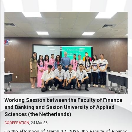
Working Session between the Faculty of Finance
and Banking and Saxion University of Applied
Sciences (the Netherlands)
COOPERATION
,
24 Mar 26
On the afternoon of March 12, 2026, the Faculty of Finance