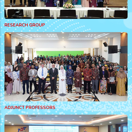
RESEARCH GROUP
ADJUNCT PROFESSORS