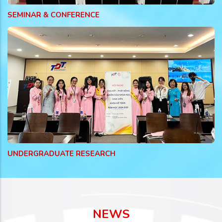
SEMINAR & CONFERENCE
UNDERGRADUATE RESEARCH
NEWS