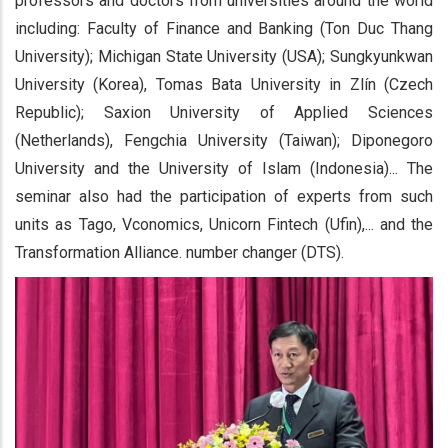
professors and doctors from universities around the world
including: Faculty of Finance and Banking (Ton Duc Thang
University); Michigan State University (USA); Sungkyunkwan
University (Korea), Tomas Bata University in Zlín (Czech
Republic); Saxion University of Applied Sciences
(Netherlands), Fengchia University (Taiwan); Diponegoro
University and the University of Islam (Indonesia)... The
seminar also had the participation of experts from such
units as Tago, Vconomics, Unicorn Fintech (Ufin),... and the
Transformation Alliance. number changer (DTS).