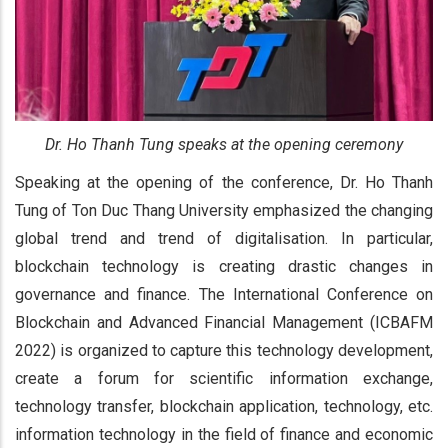
Dr. Ho Thanh Tung speaks at the opening ceremony
Speaking at the opening of the conference, Dr. Ho Thanh
Tung of Ton Duc Thang University emphasized the changing
global trend and trend of digitalisation. In particular,
blockchain technology is creating drastic changes in
governance and finance. The International Conference on
Blockchain and Advanced Financial Management (ICBAFM
2022) is organized to capture this technology development,
create a forum for scientific information exchange,
technology transfer, blockchain application, technology, etc.
information technology in the field of finance and economic