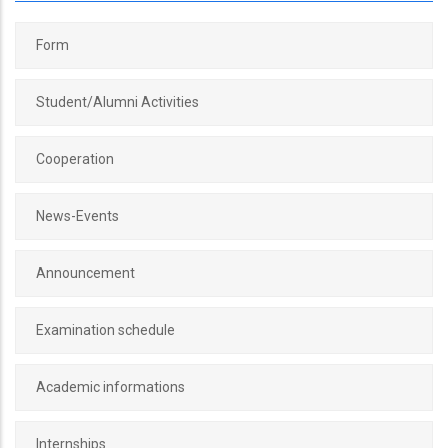
Form
Student/Alumni Activities
Cooperation
News-Events
Announcement
Examination schedule
Academic informations
Internships