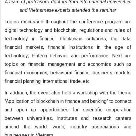
A team of professors, doctors from international universities
and Vietnamese experts attended the seminar
Topics discussed throughout the conference program are
digital technology and blockchain; regulations and rules of
technology in finance; blockchain solutions, big data;
financial markets, financial institutions in the age of
technology; Fintech behavior and performance. Next are
topics on financial management and economics such as
financial economics, behavioral finance, business models,
financial planning, international trade, etc.
In addition, the event also held a workshop with the theme
"Application of blockchain in finance and banking" to connect
and open up opportunities for scientific cooperation
between universities, institutes and research centers
around the world. world, industry associations and
businesses in Vietnam.