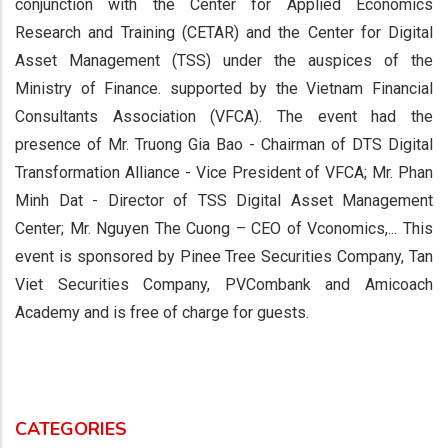
conjunction with the Center for Applied Economics
Research and Training (CETAR) and the Center for Digital
Asset Management (TSS) under the auspices of the
Ministry of Finance. supported by the Vietnam Financial
Consultants Association (VFCA). The event had the
presence of Mr. Truong Gia Bao - Chairman of DTS Digital
Transformation Alliance - Vice President of VFCA; Mr. Phan
Minh Dat - Director of TSS Digital Asset Management
Center; Mr. Nguyen The Cuong – CEO of Vconomics,... This
event is sponsored by Pinee Tree Securities Company, Tan
Viet Securities Company, PVCombank and Amicoach
Academy and is free of charge for guests.
CATEGORIES