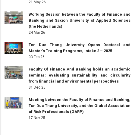
21 May 26
Working Session between the Faculty of Finance and
Banking and Saxion University of Applied Sciences
(the Netherlands)
24 Mar 26
Ton Duc Thang University Opens Doctoral and
Master’s Training Programs, Intake 2 – 2025
03 Feb 26
Faculty Of Finance And Banking holds an academic
seminar: evaluating sustainability and circularity
from financial and environmental perspectives
31 Dec 25
Meeting between the Faculty of Finance and Banking,
Ton Duc Thang University, and the Global Association
of Risk Professionals (GARP)
17 Nov 25