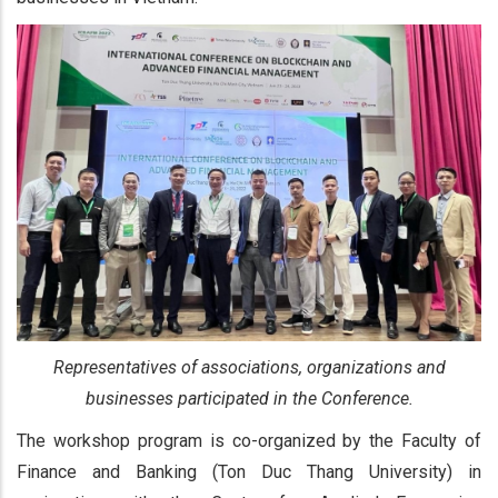
Representatives of associations, organizations and
businesses participated in the Conference.
The workshop program is co-organized by the Faculty of
Finance and Banking (Ton Duc Thang University) in