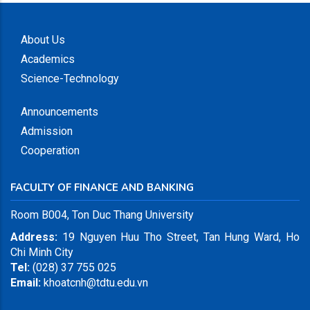
About Us
Academics
Science-Technology
Announcements
Admission
Cooperation
FACULTY OF FINANCE AND BANKING
Room B004, Ton Duc Thang University
Address:
19 Nguyen Huu Tho Street, Tan Hung Ward, Ho
Chi Minh City
Tel:
(028) 37 755 025
Email:
khoatcnh@tdtu.edu.vn