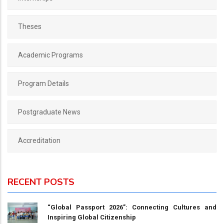
Theses
Academic Programs
Program Details
Postgraduate News
Accreditation
RECENT POSTS
“Global Passport 2026”: Connecting Cultures and
Inspiring Global Citizenship