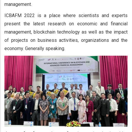
management.
ICBAFM 2022 is a place where scientists and experts
present the latest research on economic and financial
management, blockchain technology as well as the impact
of projects on business activities, organizations and the
economy. Generally speaking.