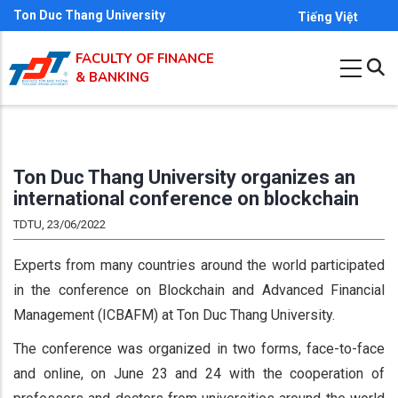
Skip
Ton Duc Thang University
Tiếng Việt
to
FACULTY OF FINANCE
main
& BANKING
content
Ton Duc Thang University organizes an
international conference on blockchain
TDTU, 23/06/2022
Experts from many countries around the world participated
in the conference on Blockchain and Advanced Financial
Management (ICBAFM) at Ton Duc Thang University.
The conference was organized in two forms, face-to-face
and online, on June 23 and 24 with the cooperation of