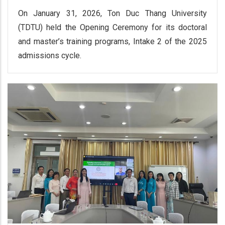
On January 31, 2026, Ton Duc Thang University
(TDTU) held the Opening Ceremony for its doctoral
and master’s training programs, Intake 2 of the 2025
admissions cycle.