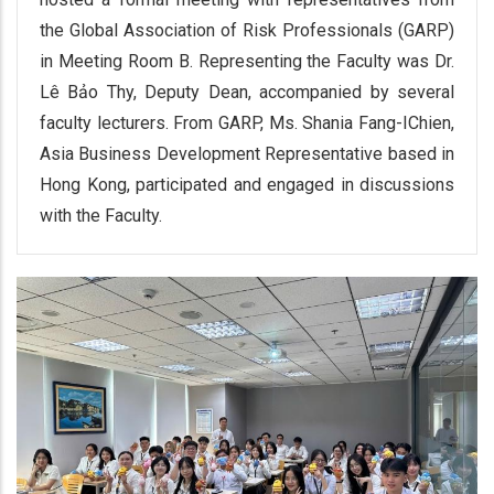
the Global Association of Risk Professionals (GARP)
in Meeting Room B. Representing the Faculty was Dr.
Lê Bảo Thy, Deputy Dean, accompanied by several
faculty lecturers. From GARP, Ms. Shania Fang-IChien,
Asia Business Development Representative based in
Hong Kong, participated and engaged in discussions
with the Faculty.