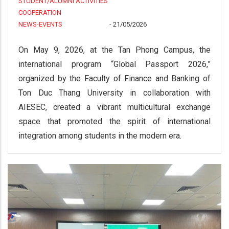
STUDENT/ALUMNI ACTIVITIES
COOPERATION
NEWS-EVENTS
-
21/05/2026
On May 9, 2026, at the Tan Phong Campus, the
international program “Global Passport 2026,”
organized by the Faculty of Finance and Banking of
Ton Duc Thang University in collaboration with
AIESEC, created a vibrant multicultural exchange
space that promoted the spirit of international
integration among students in the modern era.