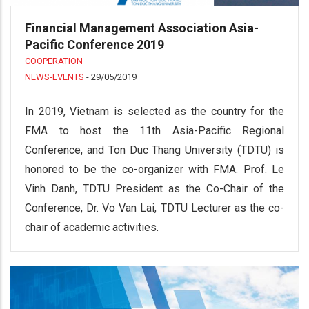
Financial Management Association Asia-
Pacific Conference 2019
COOPERATION
NEWS-EVENTS
-
29/05/2019
In 2019, Vietnam is selected as the country for the
FMA to host the 11th Asia-Pacific Regional
Conference, and Ton Duc Thang University (TDTU) is
honored to be the co-organizer with FMA. Prof. Le
Vinh Danh, TDTU President as the Co-Chair of the
Conference, Dr. Vo Van Lai, TDTU Lecturer as the co-
chair of academic activities.