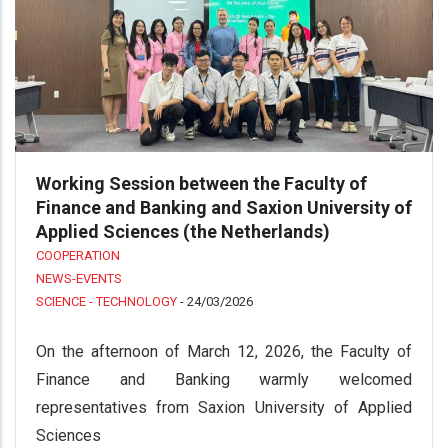
Working Session between the Faculty of
Finance and Banking and Saxion University of
Applied Sciences (the Netherlands)
COOPERATION
NEWS-EVENTS
SCIENCE - TECHNOLOGY
-
24/03/2026
On the afternoon of March 12, 2026, the Faculty of
Finance and Banking warmly welcomed
representatives from Saxion University of Applied
Sciences