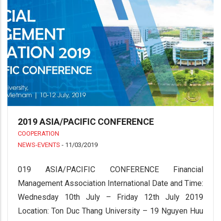
2019 ASIA/PACIFIC CONFERENCE
COOPERATION
NEWS-EVENTS
-
11/03/2019
019 ASIA/PACIFIC CONFERENCE Financial
Management Association International Date and Time:
Wednesday 10th July – Friday 12th July 2019
Location: Ton Duc Thang University – 19 Nguyen Huu