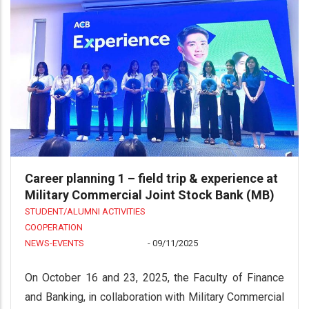
Career planning 1 – field trip & experience at
Military Commercial Joint Stock Bank (MB)
STUDENT/ALUMNI ACTIVITIES
COOPERATION
NEWS-EVENTS
-
09/11/2025
On October 16 and 23, 2025, the Faculty of Finance
and Banking, in collaboration with Military Commercial