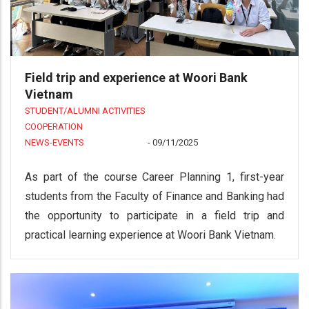
Field trip and experience at Woori Bank
Vietnam
STUDENT/ALUMNI ACTIVITIES
COOPERATION
NEWS-EVENTS
-
09/11/2025
As part of the course Career Planning 1, first-year
students from the Faculty of Finance and Banking had
the opportunity to participate in a field trip and
practical learning experience at Woori Bank Vietnam.