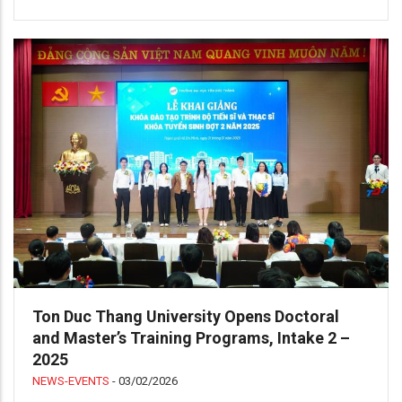
Ton Duc Thang University Opens Doctoral
and Master’s Training Programs, Intake 2 –
2025
NEWS-EVENTS
-
03/02/2026