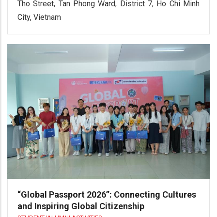
Tho Street, Tan Phong Ward, District 7, Ho Chi Minh
City, Vietnam
“Global Passport 2026”: Connecting Cultures
and Inspiring Global Citizenship