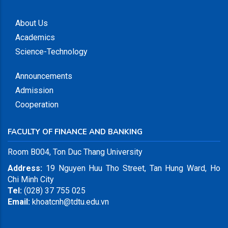
About Us
Academics
Science-Technology
Announcements
Admission
Cooperation
FACULTY OF FINANCE AND BANKING
Room B004, Ton Duc Thang University
Address:
19 Nguyen Huu Tho Street, Tan Hung Ward, Ho
Chi Minh City
Tel:
(028) 37 755 025
Email:
khoatcnh@tdtu.edu.vn