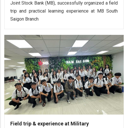
Joint Stock Bank (MB), successfully organized a field
trip and practical learning experience at MB South
Saigon Branch
Field trip & experience at Military