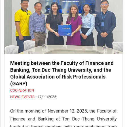
Meeting between the Faculty of Finance and
Banking, Ton Duc Thang University, and the
Global Association of Risk Professionals
(GARP)
COOPERATION
NEWS-EVENTS
-
17/11/2025
On the morning of November 12, 2025, the Faculty of
Finance and Banking at Ton Duc Thang University
hosted a formal meeting with representatives from