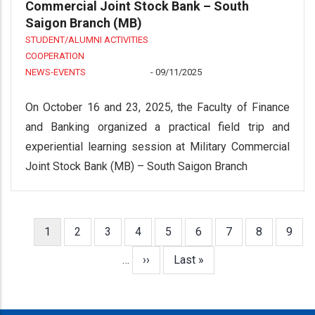
Commercial Joint Stock Bank – South
Saigon Branch (MB)
STUDENT/ALUMNI ACTIVITIES
COOPERATION
NEWS-EVENTS
-
09/11/2025
On October 16 and 23, 2025, the Faculty of Finance
and Banking organized a practical field trip and
experiential learning session at Military Commercial
Joint Stock Bank (MB) – South Saigon Branch
Current
1
Page
2
Page
3
Page
4
Page
5
Page
6
Page
7
Page
8
Page
9
Pagination
page
…
Next
››
Last
Last »
page
page