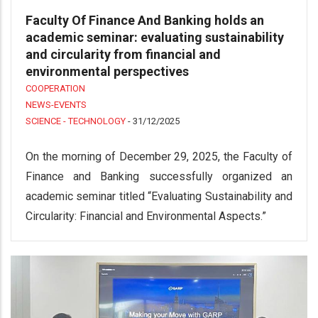
Faculty Of Finance And Banking holds an
academic seminar: evaluating sustainability
and circularity from financial and
environmental perspectives
COOPERATION
NEWS-EVENTS
SCIENCE - TECHNOLOGY
-
31/12/2025
On the morning of December 29, 2025, the Faculty of
Finance and Banking successfully organized an
academic seminar titled “Evaluating Sustainability and
Circularity: Financial and Environmental Aspects.”